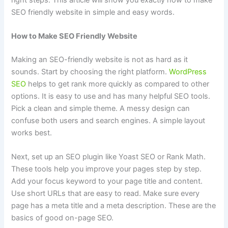
SEO friendly website in simple and easy words.
How to Make SEO Friendly Website
Making an SEO-friendly website is not as hard as it
sounds. Start by choosing the right platform.
WordPress
SEO
helps to get rank more quickly as compared to other
options. It is easy to use and has many helpful SEO tools.
Pick a clean and simple theme. A messy design can
confuse both users and search engines. A simple layout
works best.
Next, set up an SEO plugin like Yoast SEO or Rank Math.
These tools help you improve your pages step by step.
Add your focus keyword to your page title and content.
Use short URLs that are easy to read. Make sure every
page has a meta title and a meta description. These are the
basics of good on-page SEO.