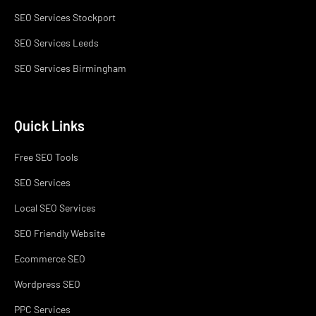
SEO Services Stockport
SEO Services Leeds
SEO Services Birmingham
Quick Links
Free SEO Tools
SEO Services
Local SEO Services
SEO Friendly Website
Ecommerce SEO
Wordpress SEO
PPC Services