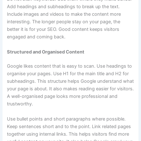
Add headings and subheadings to break up the text.
Include images and videos to make the content more
interesting. The longer people stay on your page, the
better it is for your SEO. Good content keeps visitors
engaged and coming back.
Structured and Organised Content
Google likes content that is easy to scan. Use headings to
organise your pages. Use H1 for the main title and H2 for
subheadings. This structure helps Google understand what
your page is about. It also makes reading easier for visitors.
A well-organised page looks more professional and
trustworthy.
Use bullet points and short paragraphs where possible.
Keep sentences short and to the point. Link related pages
together using internal links. This helps visitors find more