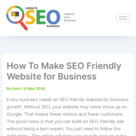
Skip
to
content
How To Make SEO Friendly
Website for Business
By
Harri
/
9 May 2026
Every business needs an SEO friendly website for business
growth. Without SEO, your website may never show up on
Google. That means fewer visitors and fewer customers.
The good news is that you can build an SEO-friendly site
without being a tech expert. You just need to follow the
right steps. This article will show you exactly how to make