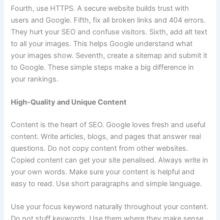
Fourth, use HTTPS. A secure website builds trust with
users and Google. Fifth, fix all broken links and 404 errors.
They hurt your SEO and confuse visitors. Sixth, add alt text
to all your images. This helps Google understand what
your images show. Seventh, create a sitemap and submit it
to Google. These simple steps make a big difference in
your rankings.
High-Quality and Unique Content
Content is the heart of SEO. Google loves fresh and useful
content. Write articles, blogs, and pages that answer real
questions. Do not copy content from other websites.
Copied content can get your site penalised. Always write in
your own words. Make sure your content is helpful and
easy to read. Use short paragraphs and simple language.
Use your focus keyword naturally throughout your content.
Do not stuff keywords. Use them where they make sense.