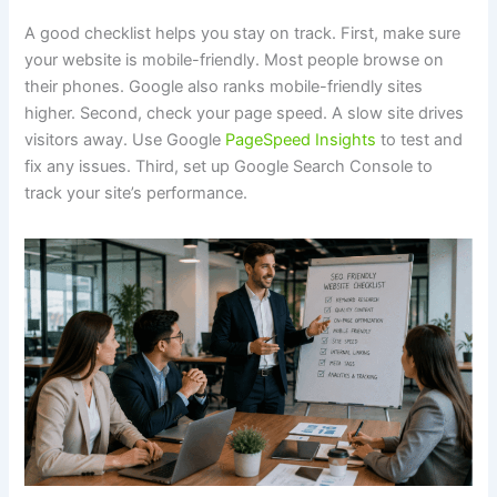
A good checklist helps you stay on track. First, make sure
your website is mobile-friendly. Most people browse on
their phones. Google also ranks mobile-friendly sites
higher. Second, check your page speed. A slow site drives
visitors away. Use Google
PageSpeed Insights
to test and
fix any issues. Third, set up Google Search Console to
track your site’s performance.