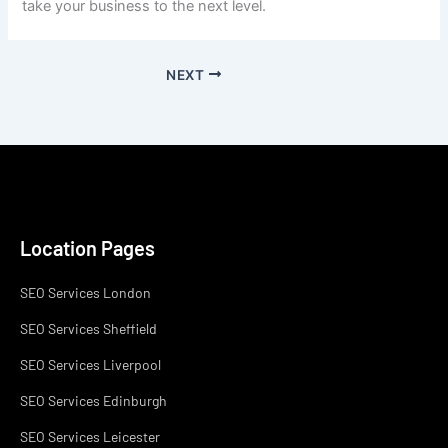
take your business to the next level.
NEXT
Location Pages
SEO Services London
SEO Services Sheffield
SEO Services Liverpool
SEO Services Edinburgh
SEO Services Leicester