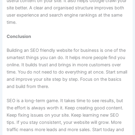
useful content on your site. It also helps Google crawl your
site better. A clear and organised structure improves both
user experience and search engine rankings at the same
time.
Conclusion
Building an SEO friendly website for business is one of the
smartest things you can do. It helps more people find you
online. It builds trust and brings in more customers over
time. You do not need to do everything at once. Start small
and improve your site step by step. Focus on the basics
and build from there.
SEO is a long-term game. It takes time to see results, but
the effort is always worth it. Keep creating good content.
Keep fixing issues on your site. Keep learning new SEO
tips. If you stay consistent, your website will grow. More
traffic means more leads and more sales. Start today and