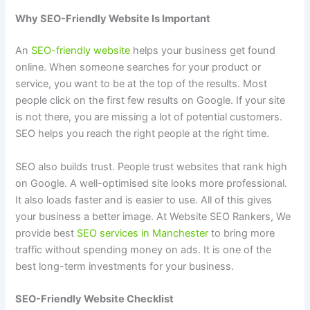
Why SEO-Friendly Website Is Important
An
SEO-friendly website
helps your business get found
online. When someone searches for your product or
service, you want to be at the top of the results. Most
people click on the first few results on Google. If your site
is not there, you are missing a lot of potential customers.
SEO helps you reach the right people at the right time.
SEO also builds trust. People trust websites that rank high
on Google. A well-optimised site looks more professional.
It also loads faster and is easier to use. All of this gives
your business a better image. At Website SEO Rankers, We
provide best
SEO services in Manchester
to bring more
traffic without spending money on ads. It is one of the
best long-term investments for your business.
SEO-Friendly Website Checklist