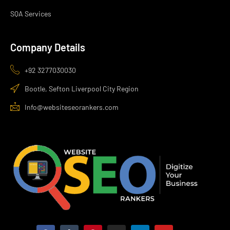
SQA Services
Company Details
+92 3277030030
Bootle, Sefton Liverpool City Region
Info@websiteseorankers.com
F
T
P
I
L
Y