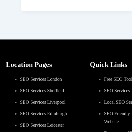
Location Pages
Quick Links
SEO Services London
Free SEO Tool
SEO Services Sheffield
SEO Services
SEO Services Liverpool
Local SEO Ser
SEO Services Edinburgh
SEO Friendly
Website
SEO Services Leicester