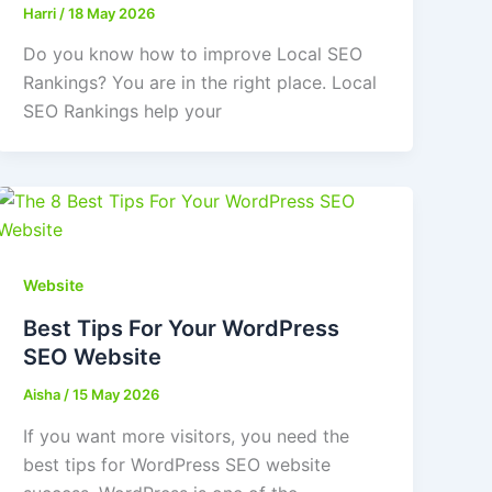
Harri
/
18 May 2026
Do you know how to improve Local SEO
Rankings? You are in the right place. Local
SEO Rankings help your
Website
Best Tips For Your WordPress
SEO Website
Aisha
/
15 May 2026
If you want more visitors, you need the
best tips for WordPress SEO website