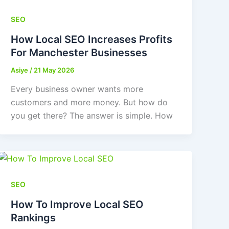
SEO
How Local SEO Increases Profits
For Manchester Businesses
Asiye
/
21 May 2026
Every business owner wants more
customers and more money. But how do
you get there? The answer is simple. How
SEO
How To Improve Local SEO
Rankings