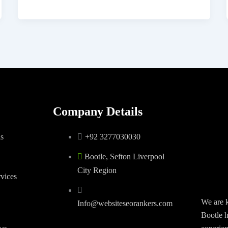
Company Details
s
+92 3277030030
Bootle, Sefton Liverpool
City Region
vices
We are 
Info@websiteseorankers.com
Bootle h