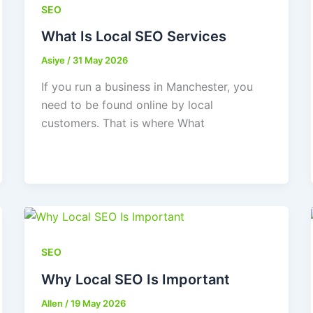
SEO
What Is Local SEO Services
Asiye
/
31 May 2026
If you run a business in Manchester, you
need to be found online by local
customers. That is where What
SEO
Why Local SEO Is Important
Allen
/
19 May 2026