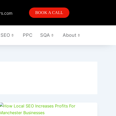
rs.com
BOOK A CALL
SEO
PPC
SQA
About