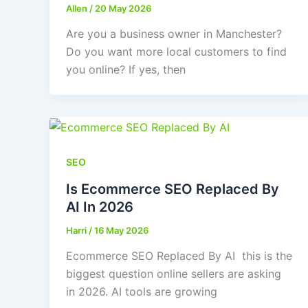
Allen
/
20 May 2026
Are you a business owner in Manchester?
Do you want more local customers to find
you online? If yes, then
SEO
Is Ecommerce SEO Replaced By
AI In 2026
Harri
/
16 May 2026
Ecommerce SEO Replaced By AI this is the
biggest question online sellers are asking
in 2026. AI tools are growing