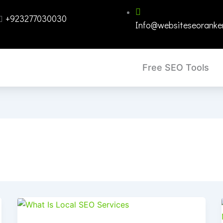
+923277030030
Info@websiteseoranke
Free SEO Tools