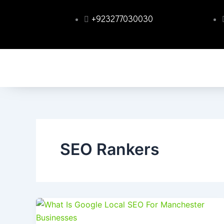
Skip
+923277030030
to
content
SEO Rankers