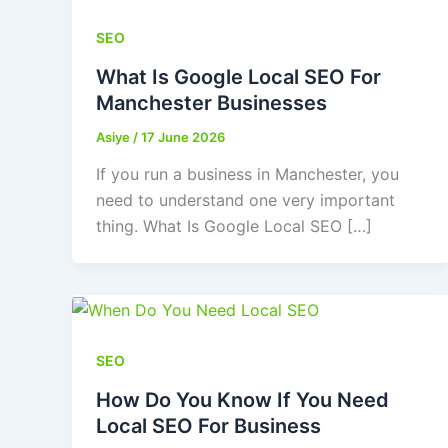
SEO
What Is Google Local SEO For
Manchester Businesses
Asiye
/
17 June 2026
If you run a business in Manchester, you
need to understand one very important
thing. What Is Google Local SEO […]
SEO
How Do You Know If You Need
Local SEO For Business