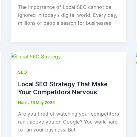
The Importance of Local SEO cannot be
ignored in today’s digital world. Every day,
millions of people search for businesses
SEO
Local SEO Strategy That Make
Your Competitors Nervous
Harri
/
16 May 2026
Are you tired of watching your competitors
rank above you on Google? You work hard
to run your business. But