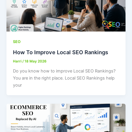
SEO
How To Improve Local SEO Rankings
Harri
/
18 May 2026
Do you know how to improve Local SEO Rankings?
You are in the right place. Local SEO Rankings help
your