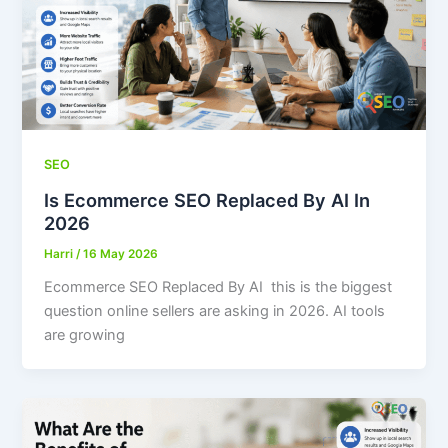
SEO
Is Ecommerce SEO Replaced By AI In
2026
Harri
/
16 May 2026
Ecommerce SEO Replaced By AI this is the biggest
question online sellers are asking in 2026. AI tools
are growing