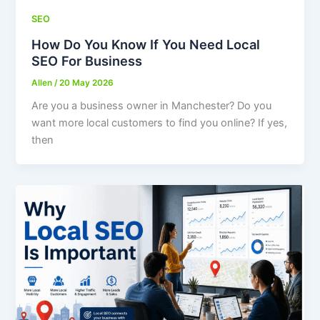
SEO
How Do You Know If You Need Local
SEO For Business
Allen
/
20 May 2026
Are you a business owner in Manchester? Do you
want more local customers to find you online? If yes,
then