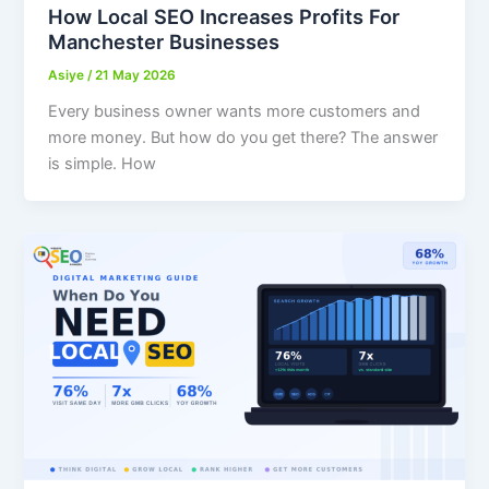
How Local SEO Increases Profits For
Manchester Businesses
Asiye
/
21 May 2026
Every business owner wants more customers and
more money. But how do you get there? The answer
is simple. How