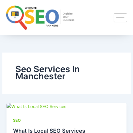
Skip
to
content
Seo Services In
Manchester
SEO
What Is Local SEO Services