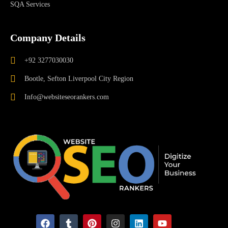
SQA Services
Company Details
+92 3277030030
Bootle, Sefton Liverpool City Region
Info@websiteseorankers.com
F
T
P
I
L
Y
a
u
i
n
i
o