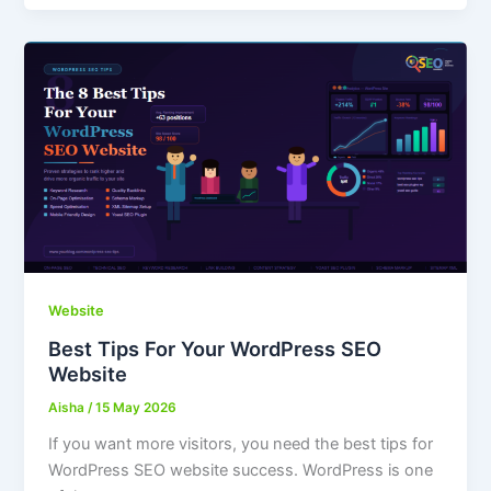
Website
Best Tips For Your WordPress SEO
Website
Aisha
/
15 May 2026
If you want more visitors, you need the best tips for
WordPress SEO website success. WordPress is one