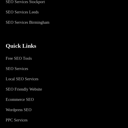
SEO Services Stockport
SEO Services Leeds
SEO Services Birmingham
Quick Links
Free SEO Tools
SEO Services
Local SEO Services
SEO Friendly Website
Ecommerce SEO
Wordpress SEO
PPC Services