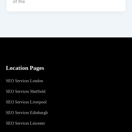
of the
Location Pages
SEO Services London
SEO Services Sheffield
SEO Services Liverpool
SEO Services Edinburgh
SEO Services Leicester