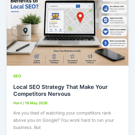
SEO
Local SEO Strategy That Make Your
Competitors Nervous
Harri
/
16 May 2026
Are you tired of watching your competitors rank
above you on Google? You work hard to run your
business. But