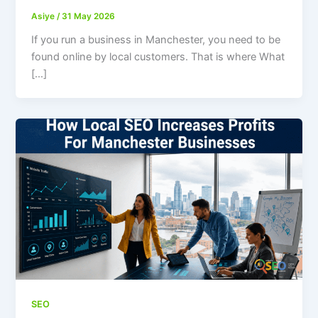
Asiye
/
31 May 2026
If you run a business in Manchester, you need to be
found online by local customers. That is where What
[…]
SEO