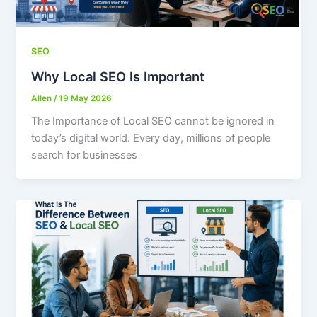
SEO
Why Local SEO Is Important
Allen
/
19 May 2026
The Importance of Local SEO cannot be ignored in
today’s digital world. Every day, millions of people
search for businesses