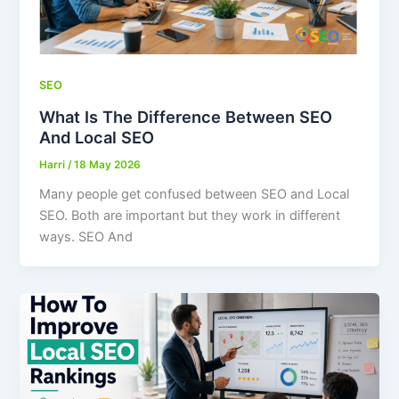
SEO
What Is The Difference Between SEO
And Local SEO
Harri
/
18 May 2026
Many people get confused between SEO and Local
SEO. Both are important but they work in different
ways. SEO And