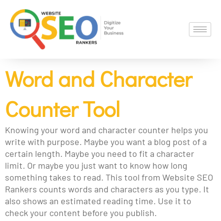
Skip
to
content
Word and Character
Counter Tool
Knowing your word and character counter helps you
write with purpose. Maybe you want a blog post of a
certain length. Maybe you need to fit a character
limit. Or maybe you just want to know how long
something takes to read. This tool from Website SEO
Rankers counts words and characters as you type. It
also shows an estimated reading time. Use it to
check your content before you publish.