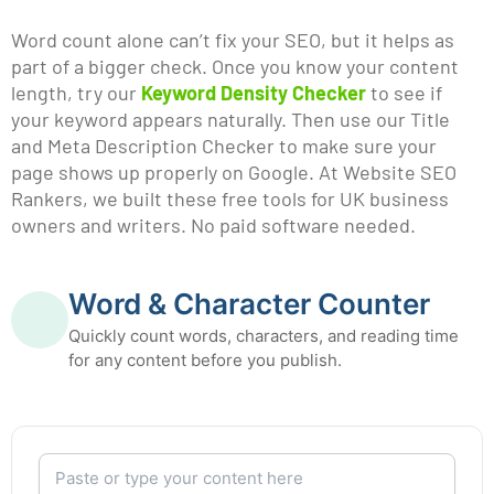
Word count alone can’t fix your SEO, but it helps as
part of a bigger check. Once you know your content
length, try our
Keyword Density Checker
to see if
your keyword appears naturally. Then use our Title
and Meta Description Checker to make sure your
page shows up properly on Google. At Website SEO
Rankers, we built these free tools for UK business
owners and writers. No paid software needed.
Word & Character Counter
Quickly count words, characters, and reading time
for any content before you publish.