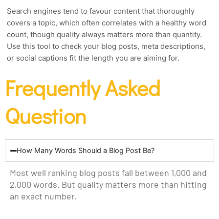
Search engines tend to favour content that thoroughly
covers a topic, which often correlates with a healthy word
count, though quality always matters more than quantity.
Use this tool to check your blog posts, meta descriptions,
or social captions fit the length you are aiming for.
Frequently Asked
Question
How Many Words Should a Blog Post Be?
Most well ranking blog posts fall between 1,000 and
2,000 words. But quality matters more than hitting
an exact number.