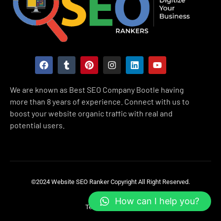
F
T
P
I
L
Y
a
u
i
n
i
o
c
m
n
s
n
u
e
b
t
t
k
t
We are known as Best SEO Company Bootle having
b
l
e
a
e
u
more than 8 years of experience. Connect with us to
o
r
r
g
d
b
o
e
r
i
e
boost your website organic traffic with real and
k
s
a
n
potential users.
t
m
©2024 Website SEO Ranker
Copyright All Right Reserved.
How can I help you?
Terms & Condition