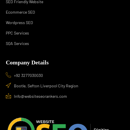
SEO Friendly Website
Ecommerce SEO
Wordpress SEO
PPC Services
SQA Services
Company Details
+92 3277030030
Bootle, Sefton Liverpool City Region
Info@websiteseorankers.com