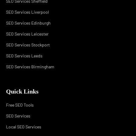
SEO Services Sheffield
SEO Services Liverpool
SEO Services Edinburgh
SEO Services Leicester
SEO Services Stockport
SEO Services Leeds
SEO Services Birmingham
Quick Links
Free SEO Tools
SEO Services
Local SEO Services