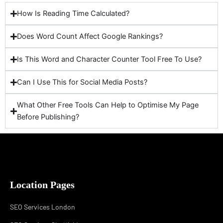
How Is Reading Time Calculated?
Does Word Count Affect Google Rankings?
Is This Word and Character Counter Tool Free To Use?
Can I Use This for Social Media Posts?
What Other Free Tools Can Help to Optimise My Page
Before Publishing?
Location Pages
SEO Services London