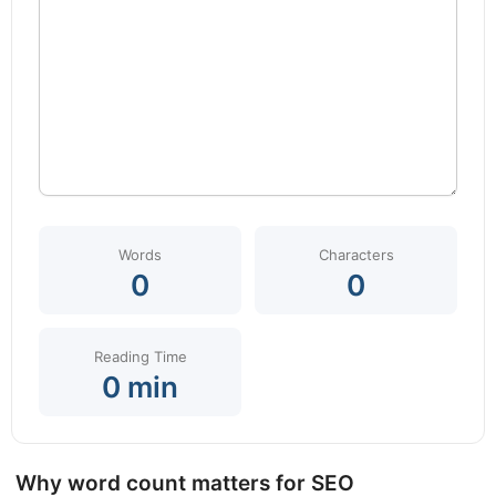
Words
Characters
0
0
Reading Time
0 min
Why word count matters for SEO